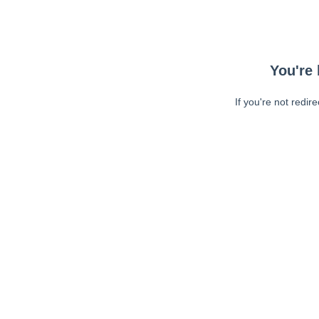
You're 
If you're not redir