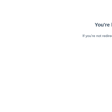
You're 
If you're not redir